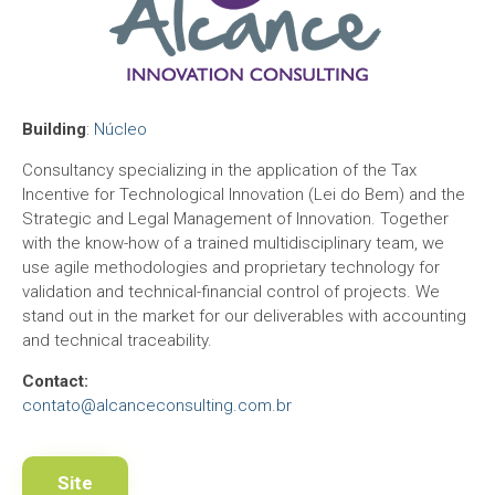
Building
:
Núcleo
Consultancy specializing in the application of the Tax
Incentive for Technological Innovation (Lei do Bem) and the
Strategic and Legal Management of Innovation. Together
with the know-how of a trained multidisciplinary team, we
use agile methodologies and proprietary technology for
validation and technical-financial control of projects. We
stand out in the market for our deliverables with accounting
and technical traceability.
Contact:
contato@alcanceconsulting.com.br
Site