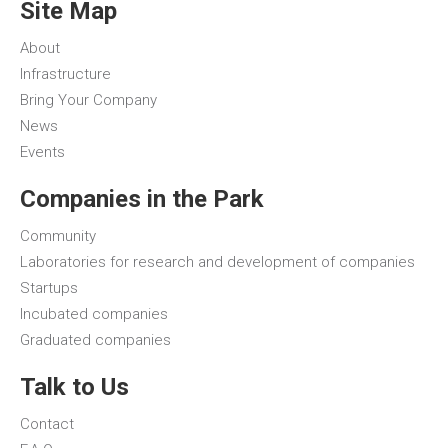
Site Map
About
Infrastructure
Bring Your Company
News
Events
Companies in the Park
Community
Laboratories for research and development of companies
Startups
Incubated companies
Graduated companies
Talk to Us
Contact