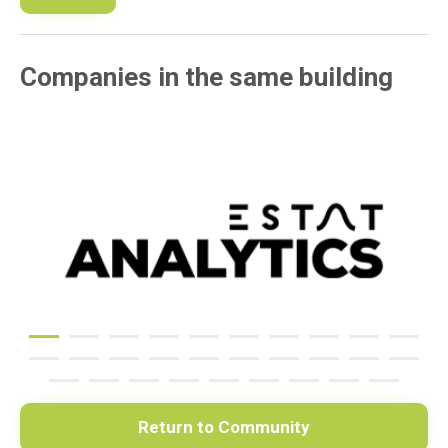
Companies in the same building
Return to Community