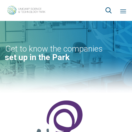

Ski
to
co
Get to know the companies
set up in the Park