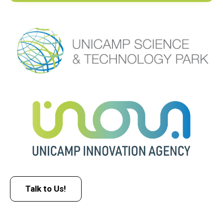
Talk to Us!