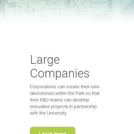
Large
Companies
Corporations can create their own
laboratories within the Park so that
their R&D teams can develop
innovative projects in partnership
with the University.
Learn more