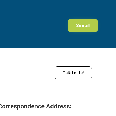
See all
Talk to Us!
Correspondence Address: