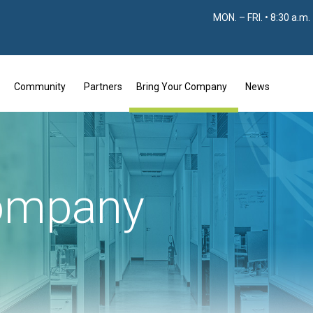
MON. – FRI. • 8:30 a.m.
Community
Partners
Bring Your Company
News
company