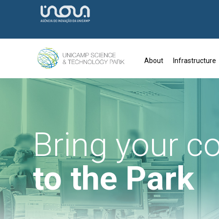
About
Infrastructure
Bring your 
to the Park