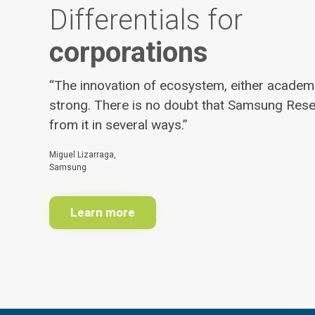
Differentials for
corporations
“The innovation of ecosystem, either academic
strong. There is no doubt that Samsung Rese
from it in several ways.”
Miguel Lizarraga,
Samsung
Learn more