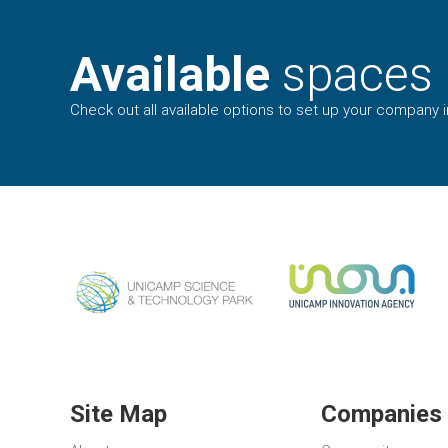
Available
spaces
Check out all available options to set up your company in
Site Map
Companies 