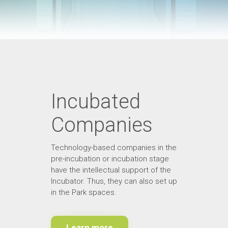
Incubated
Companies
Technology-based companies in the
pre-incubation or incubation stage
have the intellectual support of the
Incubator. Thus, they can also set up
in the Park spaces.
Learn more