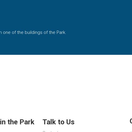
 one of the buildings of the Park.
in the Park
Talk to Us