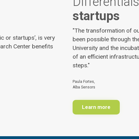
Differentials
startups
"The transformation of ou
 or startups’, is very
been possible through the
arch Center benefits
University and the incuba
of an efficient infrastruct
steps."
Paula Fortes,
Alba Sensors
Learn more