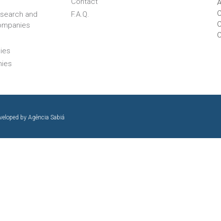
Contact
A
C
esearch and
F.A.Q.
C
ompanies
ies
nies
eveloped by
Agência Sabiá