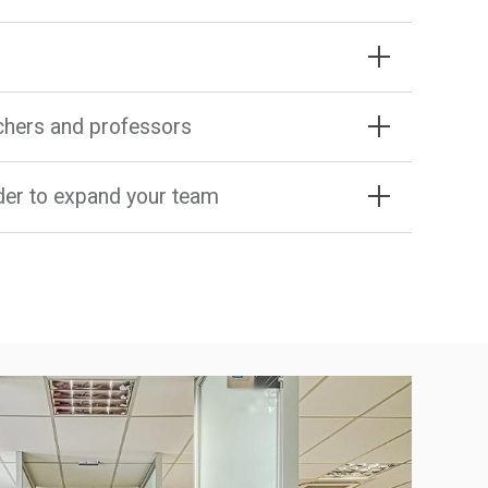
rchers and professors
rder to expand your team