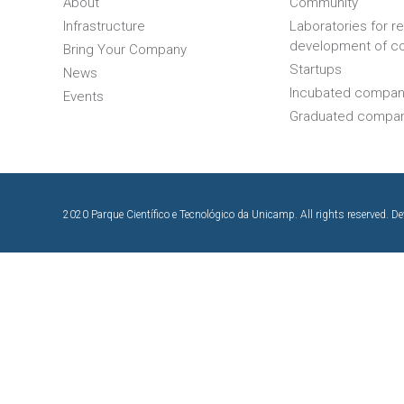
About
Community
Infrastructure
Laboratories for r
development of c
Bring Your Company
Startups
News
Incubated compan
Events
Graduated compa
2020 Parque Científico e Tecnológico da Unicamp. All rights reserved. D