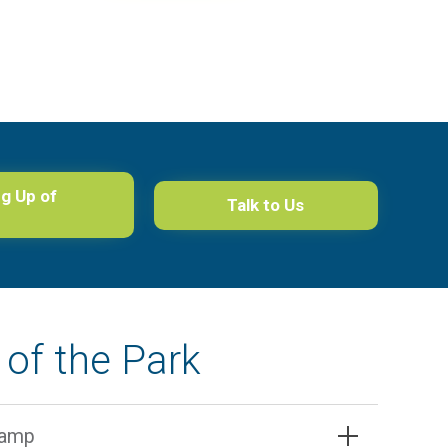
ng Up of
Talk to Us
of the Park
camp