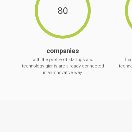
80
companies
with the profile of startups and
tha
technology giants are already connected
techno
in an innovative way.