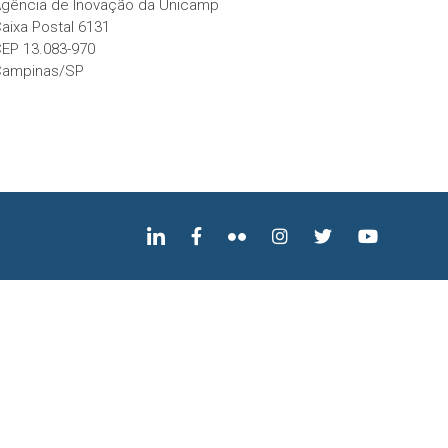
gência de Inovação da Unicamp
aixa Postal 6131
EP 13.083-970
Campinas/SP