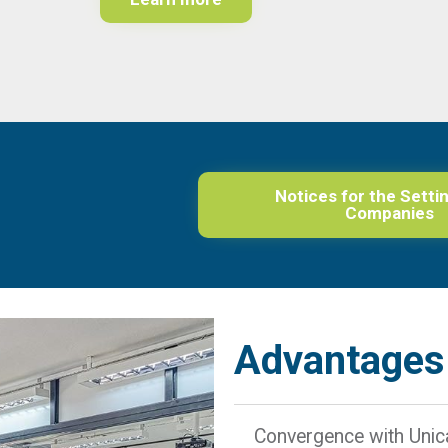
Notices for the Setti
Companies
Advantages
Convergence with Uni