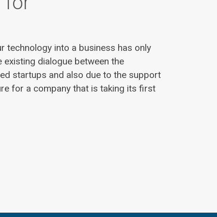
 for
r technology into a business has only
 existing dialogue between the
ted startups and also due to the support
ure for a company that is taking its first