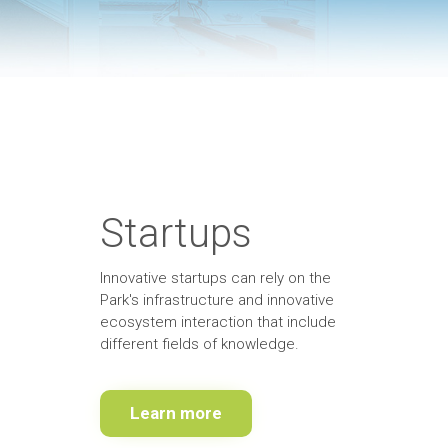
Startups
Innovative startups can rely on the
Park's infrastructure and innovative
ecosystem interaction that include
different fields of knowledge
.
Learn more