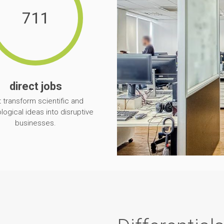
711
direct jobs
t transform scientific and
logical ideas into disruptive
businesses.