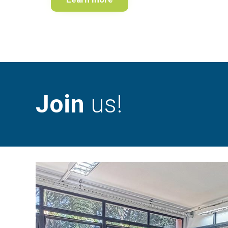
Join
us!