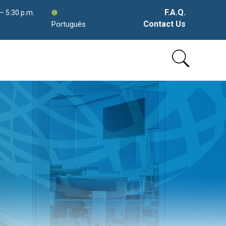
F.A.Q.
 – 5:30 p.m.
Contact Us
Português
Skip
to
content