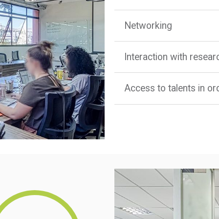
Networking
Interaction with resea
Access to talents in o