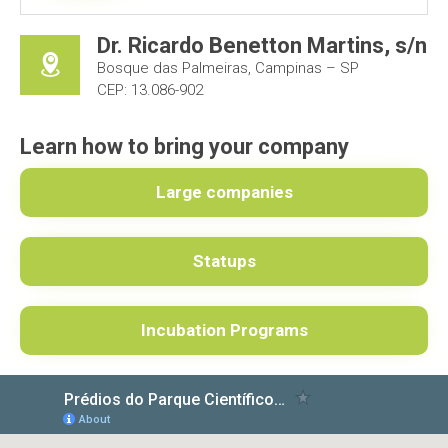
Dr. Ricardo Benetton Martins, s/n
Bosque das Palmeiras, Campinas – SP
CEP: 13.086-902
Learn how to bring your company
Large companies
Statups
Incubation Programs