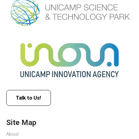
Talk to Us!
Site Map
About