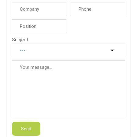
Subject