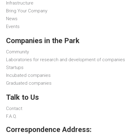
Infrastructure
Bring Your Company
News
Events
Companies in the Park
Community
Laboratories for research and development of companies
Startups
Incubated companies
Graduated companies
Talk to Us
Contact
F.A.Q.
Correspondence Address: