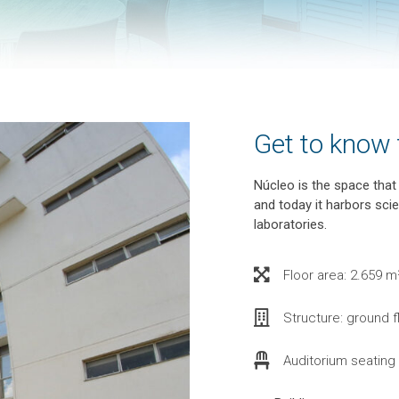
Get to know
Núcleo is the space tha
and today it harbors sc
laboratories.
Floor area: 2.659 m²
Structure: ground f
Auditorium seating