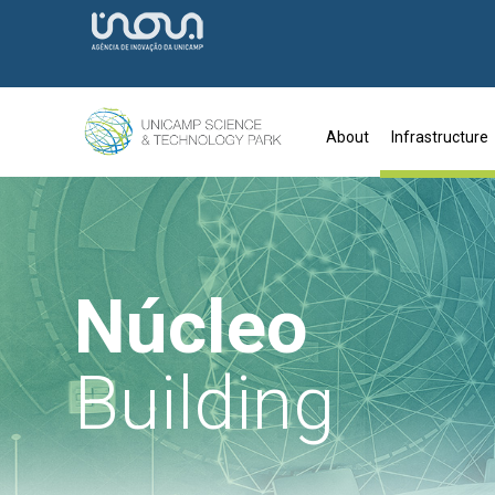
About
Infrastructure
Núcleo
Building