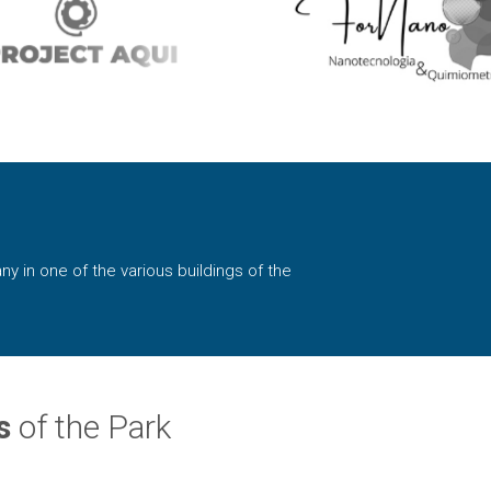
ny in one of the various buildings of the
s
of the Park