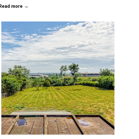
Read more →