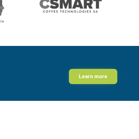
Learn more