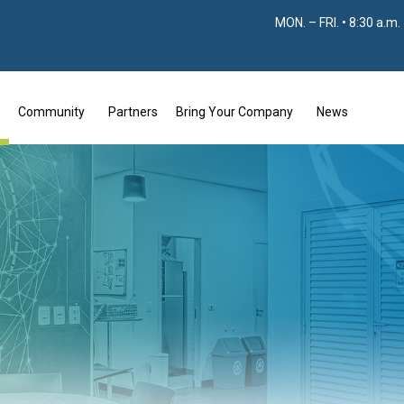
MON. – FRI. • 8:30 a.m.
Community
Partners
Bring Your Company
News