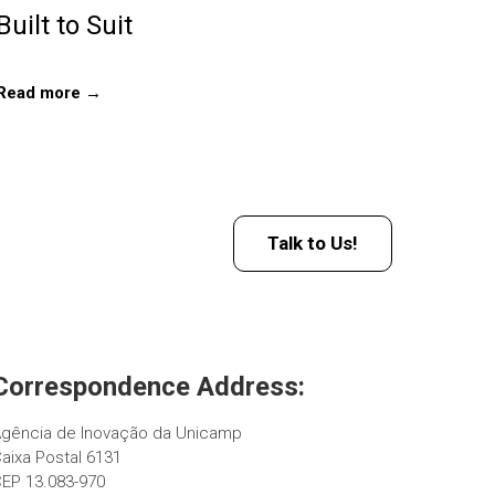
Built to Suit
Read more →
Talk to Us!
Correspondence Address:
gência de Inovação da Unicamp
aixa Postal 6131
EP 13.083-970