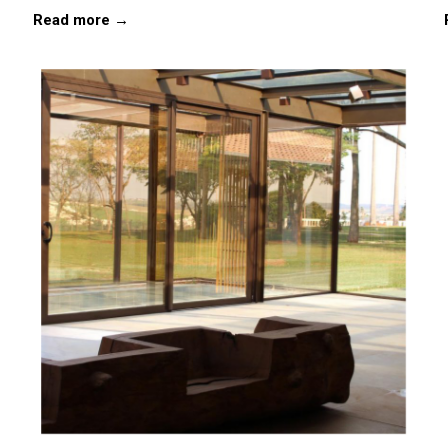
Read more →