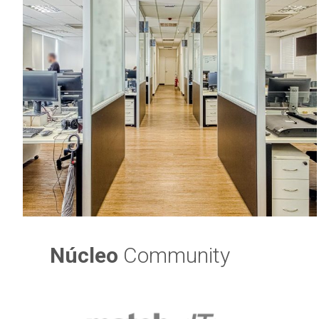
Núcleo
Community