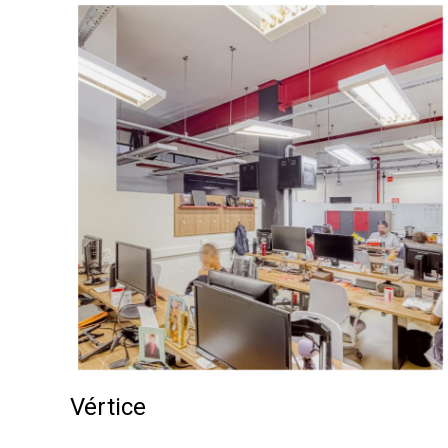
Vértice