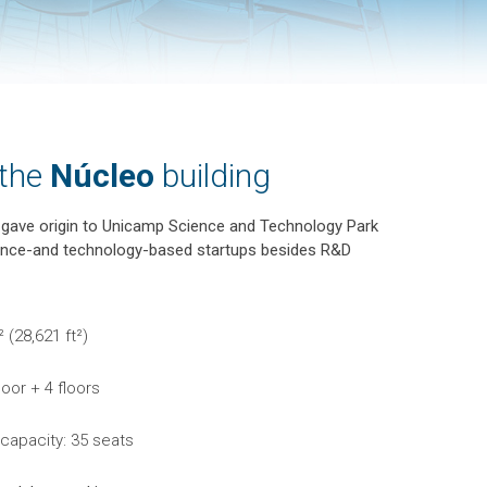
 the
Núcleo
building
t gave origin to Unicamp Science and Technology Park
ience-and technology-based startups besides R&D
 (28,621 ft²)
loor + 4 floors
 capacity: 35 seats