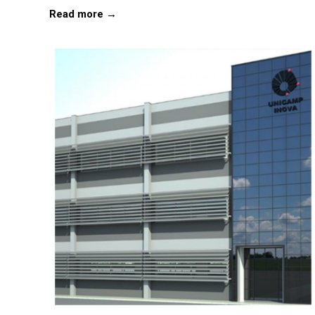
Read more →