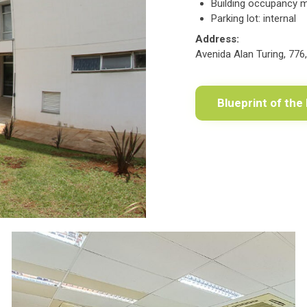
Building occupancy 
Parking lot: internal
Address:
Avenida Alan Turing, 776
Blueprint of the 