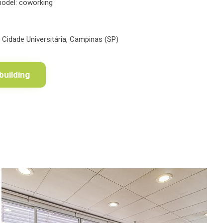
model: coworking
, Cidade Universitária, Campinas (SP)
building