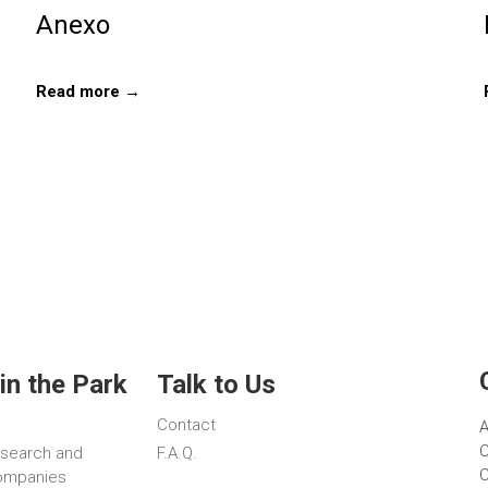
Anexo
Read more →
in the Park
Talk to Us
Contact
A
C
esearch and
F.A.Q.
C
ompanies