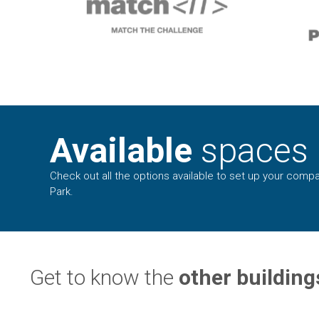
Available
spaces
Check out all the options available to set up your compa
Park.
Get to know the
other building