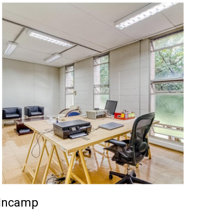
Incamp