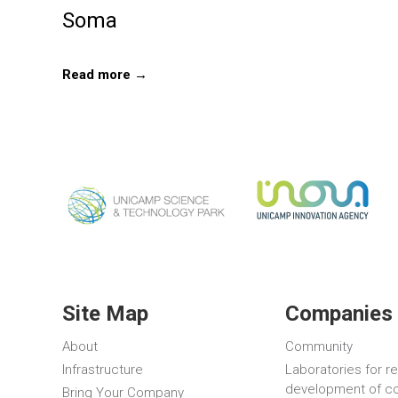
Soma
Read more →
Site Map
Companies 
About
Community
Infrastructure
Laboratories for r
development of c
Bring Your Company