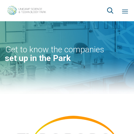

Ski
to
co
Get to know the companies
set up in the Park