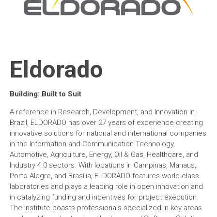
Eldorado
Building: Built to Suit
A reference in Research, Development, and Innovation in
Brazil, ELDORADO has over 27 years of experience creating
innovative solutions for national and international companies
in the Information and Communication Technology,
Automotive, Agriculture, Energy, Oil & Gas, Healthcare, and
Industry 4.0 sectors. With locations in Campinas, Manaus,
Porto Alegre, and Brasília, ELDORADO features world-class
laboratories and plays a leading role in open innovation and
in catalyzing funding and incentives for project execution.
The institute boasts professionals specialized in key areas