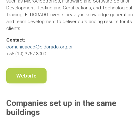
such as Microelectronics, Hardware and Software Solution
Development, Testing and Certifications, and Technological
Training. ELDORADO invests heavily in knowledge generation
and team development to deliver outstanding results for its
clients.
Contact:
comunicacao@eldorado.org.br
+55 (19) 3757-3000
Website
Companies set up in the same
buildings