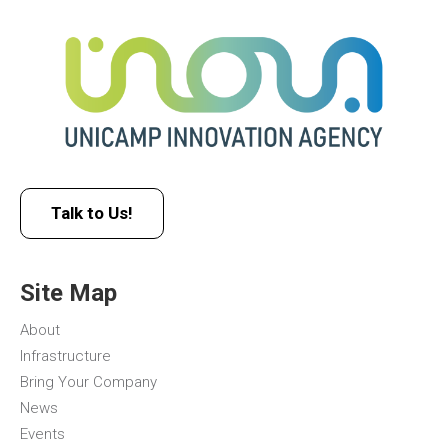
Talk to Us!
Site Map
About
Infrastructure
Bring Your Company
News
Events