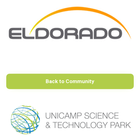
Back to Community