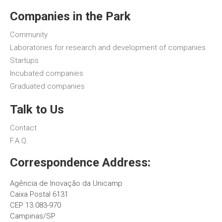
Companies in the Park
Community
Laboratories for research and development of companies
Startups
Incubated companies
Graduated companies
Talk to Us
Contact
F.A.Q.
Correspondence Address:
Agência de Inovação da Unicamp
Caixa Postal 6131
CEP 13.083-970
Campinas/SP