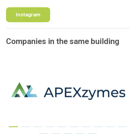
Instagram
Companies in the same building