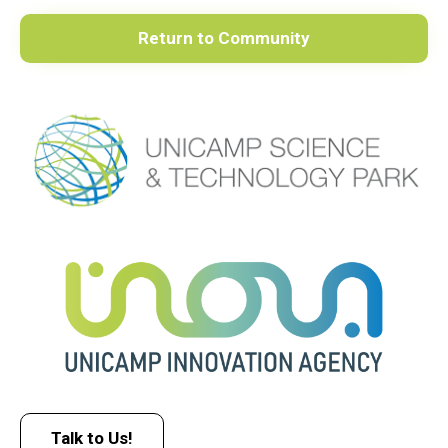
Return to Community
Talk to Us!