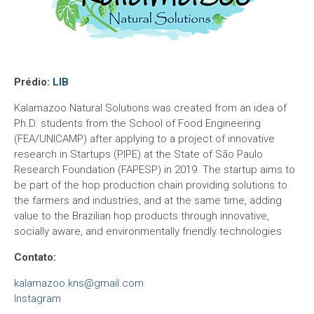
Prédio:
LIB
Kalamazoo Natural Solutions was created from an idea of
Ph.D. students from the School of Food Engineering
(FEA/UNICAMP) after applying to a project of innovative
research in Startups (PIPE) at the State of São Paulo
Research Foundation (FAPESP) in 2019. The startup aims to
be part of the hop production chain providing solutions to
the farmers and industries, and at the same time, adding
value to the Brazilian hop products through innovative,
socially aware, and environmentally friendly technologies
Contato:
kalamazoo.kns@gmail.com
Instagram