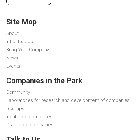
Site Map
About
Infrastructure
Bring Your Company
News
Events
Companies in the Park
Community
Laboratories for research and development of companies
Startups
Incubated companies
Graduated companies
Talk to Us