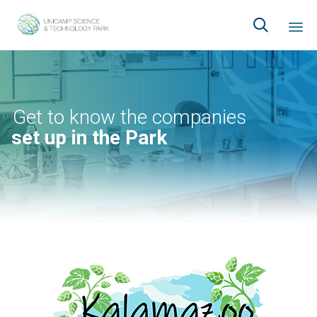

Ski
to
co
Get to know the companies
set up in the Park