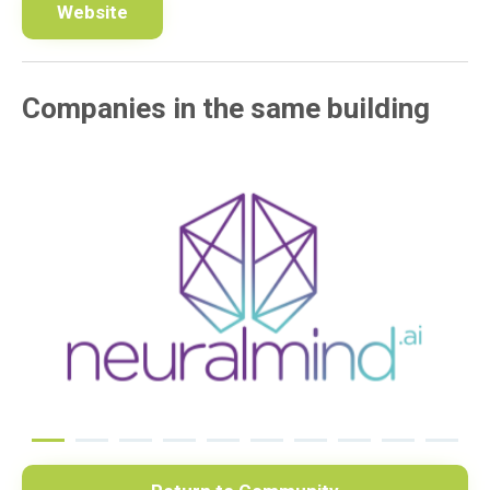
Website
Companies in the same building