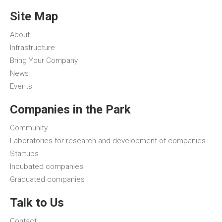
Site Map
About
Infrastructure
Bring Your Company
News
Events
Companies in the Park
Community
Laboratories for research and development of companies
Startups
Incubated companies
Graduated companies
Talk to Us
Contact