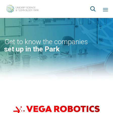

Ski
to
co
Get to know the companies
set up in the Park