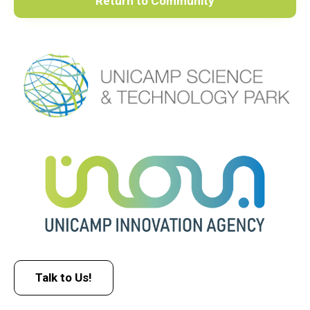
Return to Community
Talk to Us!