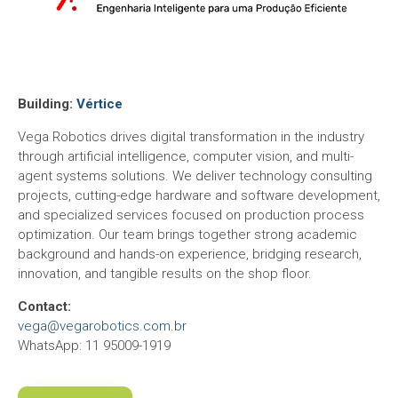
Building:
Vértice
Vega Robotics drives digital transformation in the industry
through artificial intelligence, computer vision, and multi-
agent systems solutions. We deliver technology consulting
projects, cutting-edge hardware and software development,
and specialized services focused on production process
optimization. Our team brings together strong academic
background and hands-on experience, bridging research,
innovation, and tangible results on the shop floor.
Contact:
vega@vegarobotics.com.br
WhatsApp: 11 95009-1919