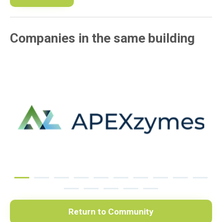
Companies in the same building
Return to Community