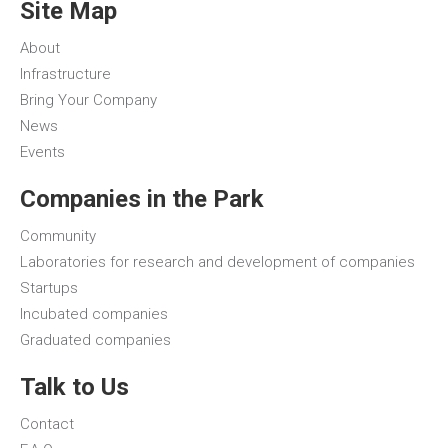
Site Map
About
Infrastructure
Bring Your Company
News
Events
Companies in the Park
Community
Laboratories for research and development of companies
Startups
Incubated companies
Graduated companies
Talk to Us
Contact