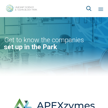

Ski
to
co
Get to know the companies
set up in the Park