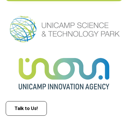
Talk to Us!