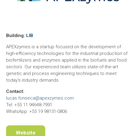
Building:
LIB
APEXzymes is a startup focused on the development of
high-efficiency technologies for the industrial production of
biofertilizers and enzymes applied in the biofuels and food
sectors. Our experienced team utilizes state-of-the-art
genetic and process engineering techniques to meet
today's industry demands.
Contact:
lucas.fonseca@apexzymes.com
Tel: +55 11 94648-7991
WhatsApp: +55 19 98131-0806
Website