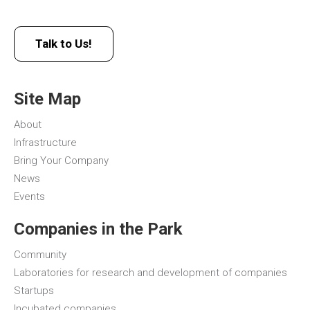
Talk to Us!
Site Map
About
Infrastructure
Bring Your Company
News
Events
Companies in the Park
Community
Laboratories for research and development of companies
Startups
Incubated companies