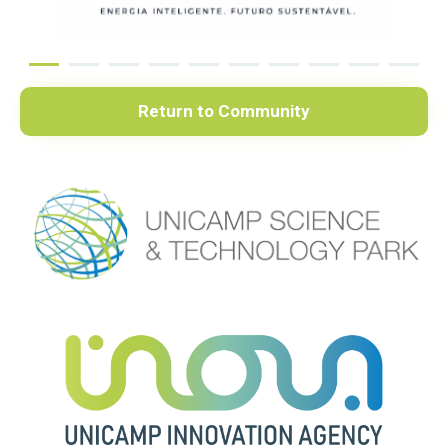
Return to Community