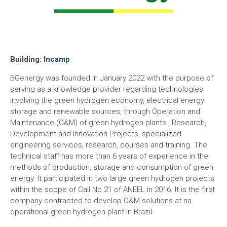
Building:
Incamp
BGenergy was founded in January 2022 with the purpose of
serving as a knowledge provider regarding technologies
involving the green hydrogen economy, electrical energy
storage and renewable sources, through Operation and
Maintenance (O&M) of green hydrogen plants , Research,
Development and Innovation Projects, specialized
engineering services, research, courses and training. The
technical staff has more than 6 years of experience in the
methods of production, storage and consumption of green
energy. It participated in two large green hydrogen projects
within the scope of Call No 21 of ANEEL in 2016. It is the first
company contracted to develop O&M solutions at na
operational green hydrogen plant in Brazil.