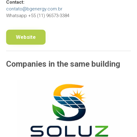
Contact:
contato@bgenergy.com.br
Whatsapp +55 (11) 96573-3384
Website
Companies in the same building