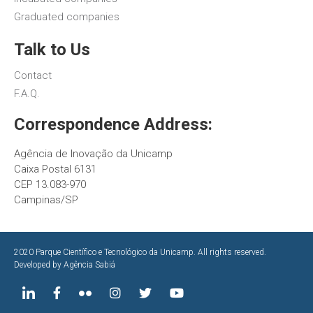
Graduated companies
Talk to Us
Contact
F.A.Q.
Correspondence Address:
Agência de Inovação da Unicamp
Caixa Postal 6131
CEP 13.083-970
Campinas/SP
2020 Parque Científico e Tecnológico da Unicamp. All rights reserved.
Developed by
Agência Sabiá