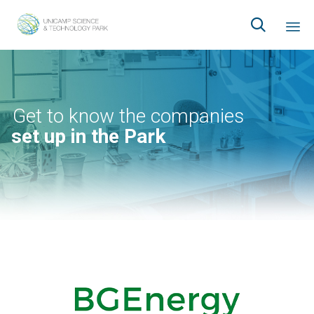

Ski
to
co
Get to know the companies
set up in the Park