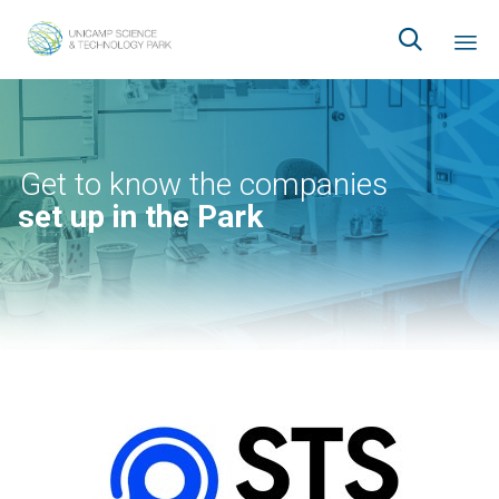

Ski
to
co
Get to know the companies
set up in the Park