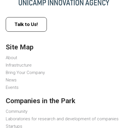
Talk to Us!
Site Map
About
Infrastructure
Bring Your Company
News
Events
Companies in the Park
Community
Laboratories for research and development of companies
Startups