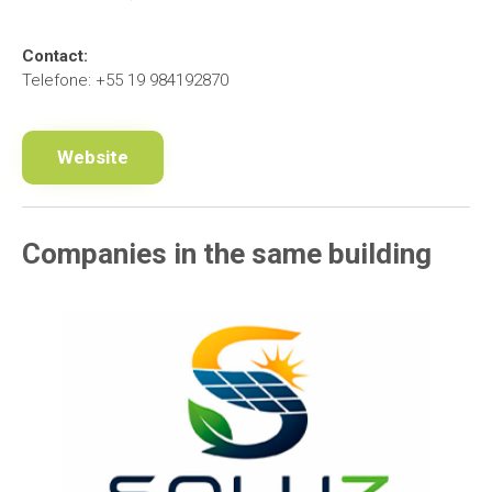
Contact:
Telefone: +55 19 984192870
Website
Companies in the same building