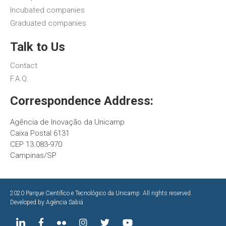
Incubated companies
Graduated companies
Talk to Us
Contact
F.A.Q.
Correspondence Address:
Agência de Inovação da Unicamp
Caixa Postal 6131
CEP 13.083-970
Campinas/SP
2020 Parque Científico e Tecnológico da Unicamp. All rights reserved.
Developed by
Agência Sabiá