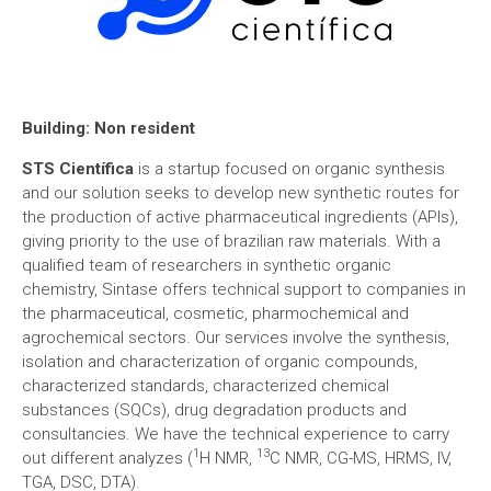
Building:
Non resident
STS Científica
is a startup focused on organic synthesis
and our solution seeks to develop new synthetic routes for
the production of active pharmaceutical ingredients (APIs),
giving priority to the use of brazilian raw materials. With a
qualified team of researchers in synthetic organic
chemistry, Sintase offers technical support to companies in
the pharmaceutical, cosmetic, pharmochemical and
agrochemical sectors. Our services involve the synthesis,
isolation and characterization of organic compounds,
characterized standards, characterized chemical
substances (SQCs), drug degradation products and
consultancies. We have the technical experience to carry
1
13
out different analyzes (
H NMR,
C NMR, CG-MS, HRMS, IV,
TGA, DSC, DTA).