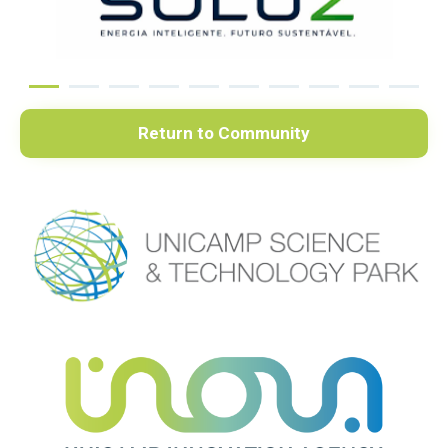
Return to Community