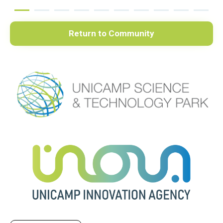
Return to Community