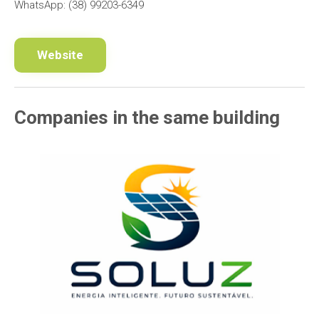
WhatsApp: (38) 99203-6349
Website
Companies in the same building