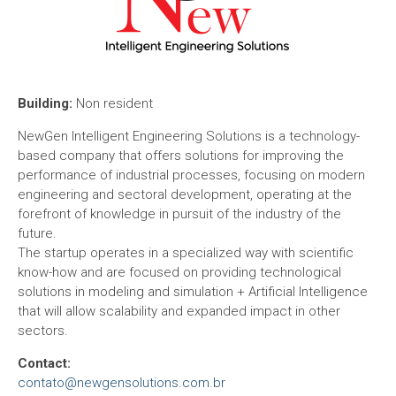
Building:
Non resident
NewGen Intelligent Engineering Solutions is a technology-
based company that offers solutions for improving the
performance of industrial processes, focusing on modern
engineering and sectoral development, operating at the
forefront of knowledge in pursuit of the industry of the
future.
The startup operates in a specialized way with scientific
know-how and are focused on providing technological
solutions in modeling and simulation + Artificial Intelligence
that will allow scalability and expanded impact in other
sectors.
Contact:
contato@newgensolutions.com.br