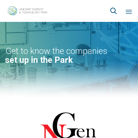

Ski
to
co
Get to know the companies
set up in the Park