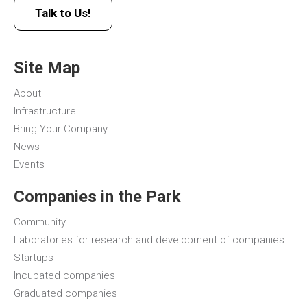
Talk to Us!
Site Map
About
Infrastructure
Bring Your Company
News
Events
Companies in the Park
Community
Laboratories for research and development of companies
Startups
Incubated companies
Graduated companies