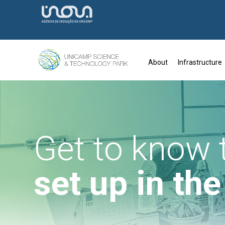
About
Infrastructure
Get to know
set up in th