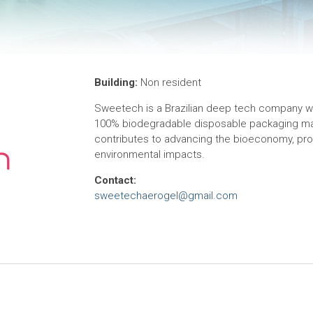
Building:
Non resident
Sweetech is a Brazilian deep tech company wit
100% biodegradable disposable packaging mar
contributes to advancing the bioeconomy, pro
environmental impacts.
Contact:
sweetechaerogel@gmail.com