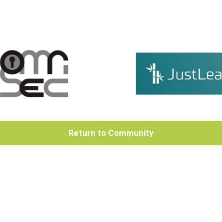
Return to Community