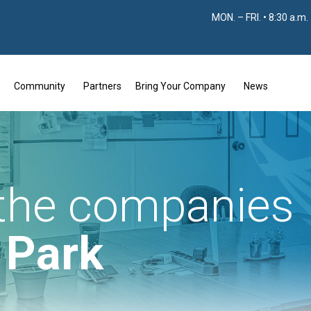
MON. – FRI. • 8:30 a.m.
Community
Partners
Bring Your Company
News
 the companies
e Park