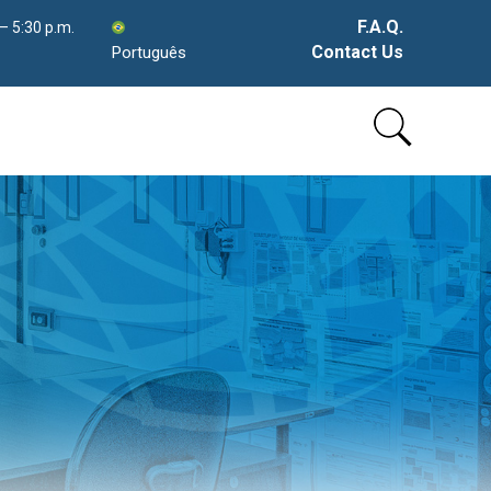
F.A.Q.
 – 5:30 p.m.
Contact Us
Português
Skip
to
content