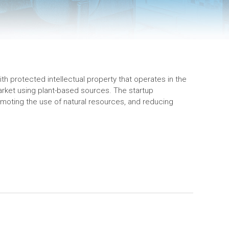
h protected intellectual property that operates in the
ket using plant-based sources. The startup
moting the use of natural resources, and reducing