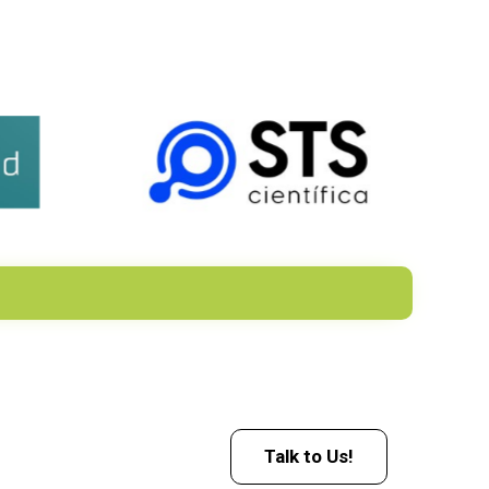
Talk to Us!