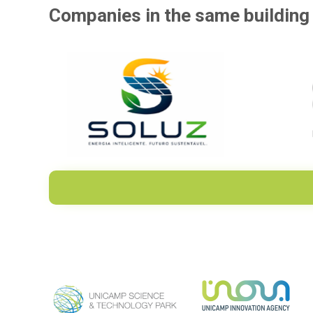
Companies in the same building