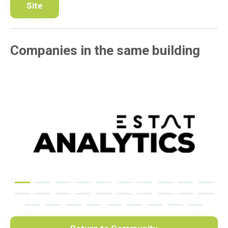
Site
Companies in the same building