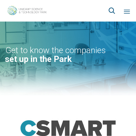

Ski
to
co
Get to know the companies
set up in the Park