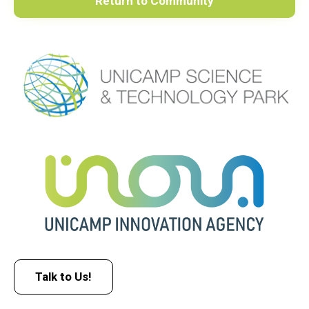
Return to Community
Talk to Us!