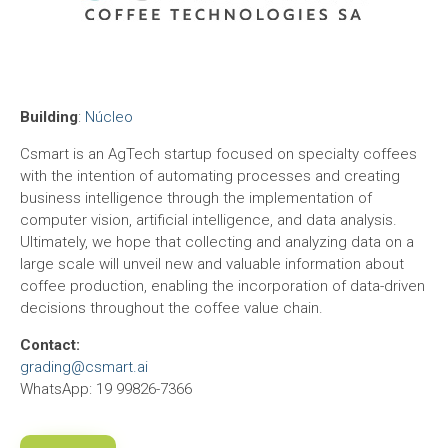
Building
:
Núcleo
Csmart is an AgTech startup focused on specialty coffees
with the intention of automating processes and creating
business intelligence through the implementation of
computer vision, artificial intelligence, and data analysis.
Ultimately, we hope that collecting and analyzing data on a
large scale will unveil new and valuable information about
coffee production, enabling the incorporation of data-driven
decisions throughout the coffee value chain.
Contact:
grading@csmart.ai
WhatsApp: 19 99826-7366