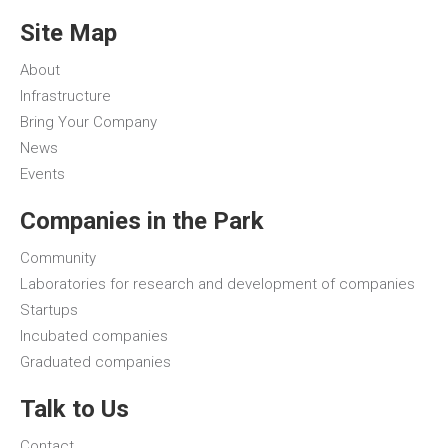
Site Map
About
Infrastructure
Bring Your Company
News
Events
Companies in the Park
Community
Laboratories for research and development of companies
Startups
Incubated companies
Graduated companies
Talk to Us
Contact