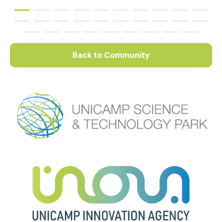
Back to Community