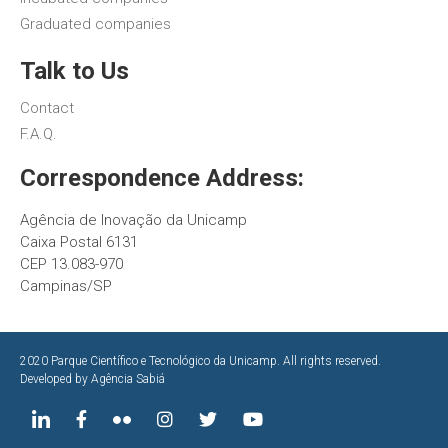
Graduated companies
Talk to Us
Contact
F.A.Q.
Correspondence Address:
Agência de Inovação da Unicamp
Caixa Postal 6131
CEP 13.083-970
Campinas/SP
2020 Parque Científico e Tecnológico da Unicamp. All rights reserved.
Developed by
Agência Sabiá