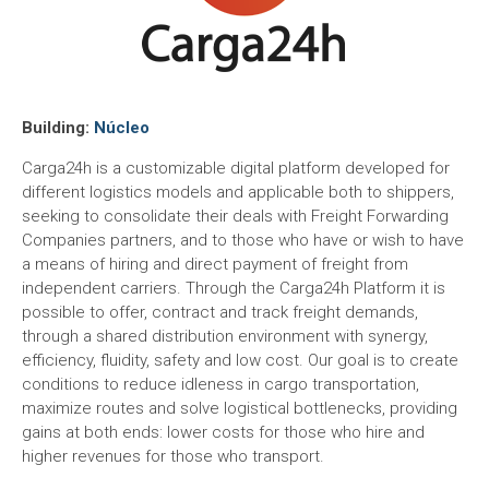
Building:
Núcleo
Carga24h is a customizable digital platform developed for
different logistics models and applicable both to shippers,
seeking to consolidate their deals with Freight Forwarding
Companies partners, and to those who have or wish to have
a means of hiring and direct payment of freight from
independent carriers. Through the Carga24h Platform it is
possible to offer, contract and track freight demands,
through a shared distribution environment with synergy,
efficiency, fluidity, safety and low cost. Our goal is to create
conditions to reduce idleness in cargo transportation,
maximize routes and solve logistical bottlenecks, providing
gains at both ends: lower costs for those who hire and
higher revenues for those who transport.