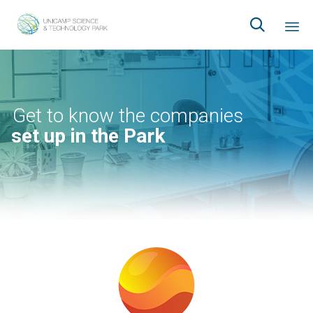

Ski
to
co
Get to know the companies
set up in the Park