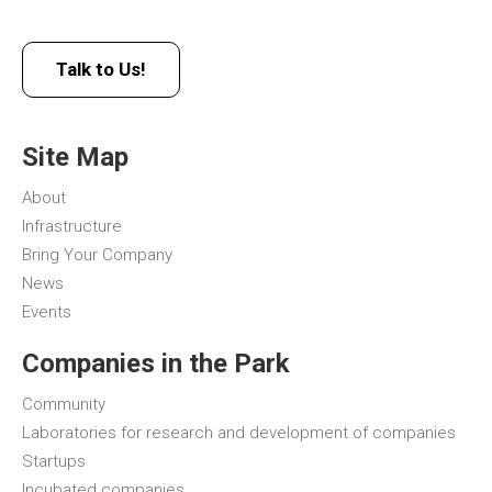
Talk to Us!
Site Map
About
Infrastructure
Bring Your Company
News
Events
Companies in the Park
Community
Laboratories for research and development of companies
Startups
Incubated companies