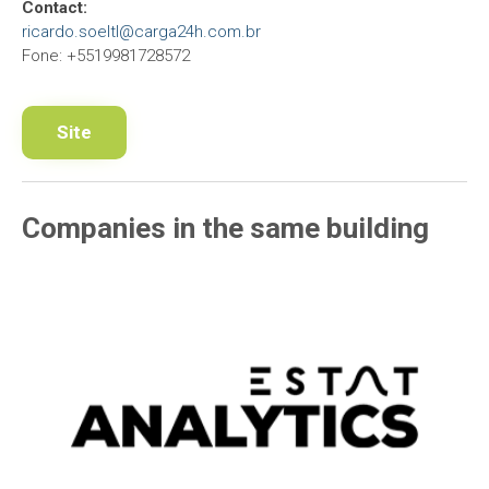
Contact:
ricardo.soeltl@carga24h.com.br
Fone: +5519981728572
Site
Companies in the same building