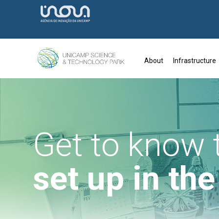
About
Infrastructure
Get to know
set up in th