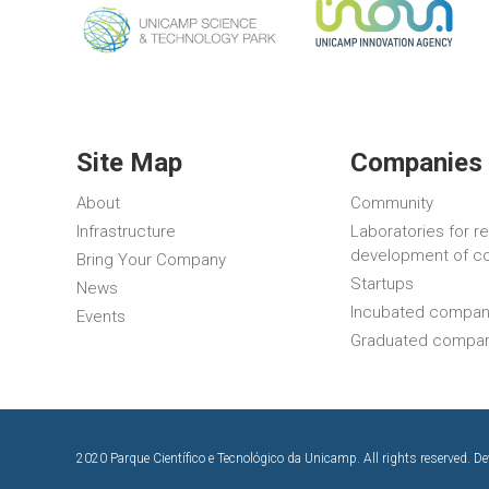
Site Map
Companies 
About
Community
Infrastructure
Laboratories for r
development of c
Bring Your Company
Startups
News
Incubated compan
Events
Graduated compa
2020 Parque Científico e Tecnológico da Unicamp. All rights reserved. D