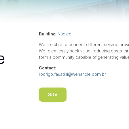
Building
:
Núcleo
We are able to connect different service provid
We relentlessly seek value, reducing costs thro
form a community capable of generating value 
Contact:
rodrigo.faustini@wehandle.com.br
Site