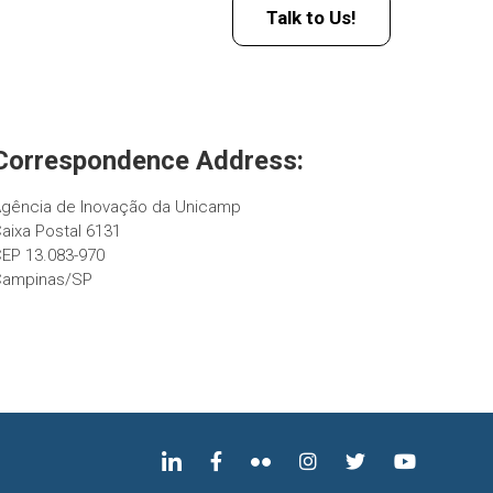
Talk to Us!
Correspondence Address:
gência de Inovação da Unicamp
aixa Postal 6131
EP 13.083-970
Campinas/SP