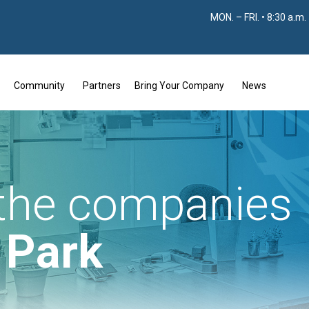
MON. – FRI. • 8:30 a.m.
Community
Partners
Bring Your Company
News
 the companies
e Park