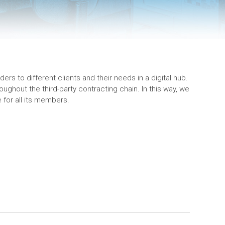
ers to different clients and their needs in a digital hub.
ughout the third-party contracting chain. In this way, we
for all its members.