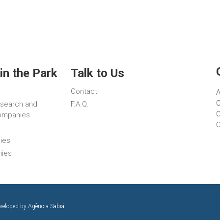
in the Park
Talk to Us
Contact
A
C
esearch and
F.A.Q.
C
ompanies
ies
nies
eveloped by
Agência Sabiá