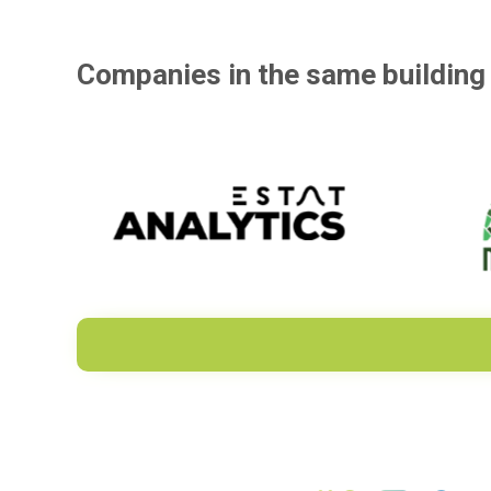
Companies in the same building