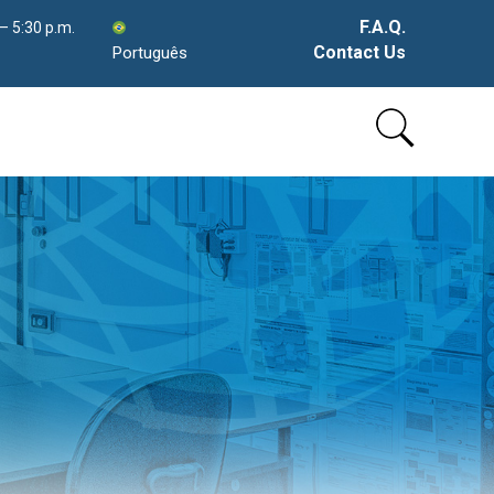
F.A.Q.
 – 5:30 p.m.
Contact Us
Português
Skip
to
content