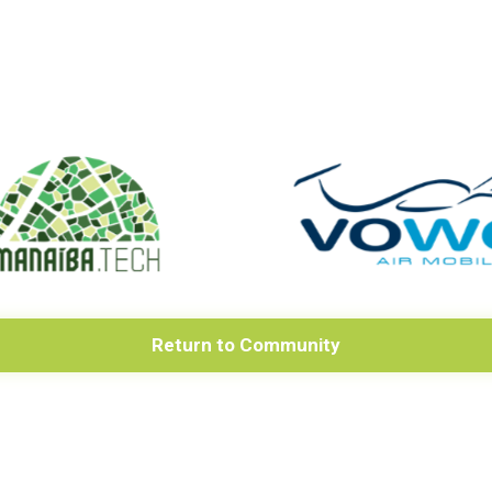
Return to Community