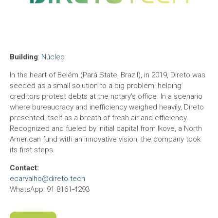
Building
:
Núcleo
In the heart of Belém (Pará State, Brazil), in 2019, Direto was
seeded as a small solution to a big problem: helping
creditors protest debts at the notary's office. In a scenario
where bureaucracy and inefficiency weighed heavily, Direto
presented itself as a breath of fresh air and efficiency.
Recognized and fueled by initial capital from Ikove, a North
American fund with an innovative vision, the company took
its first steps.
Contact:
ecarvalho@direto.tech
WhatsApp: 91 8161-4293