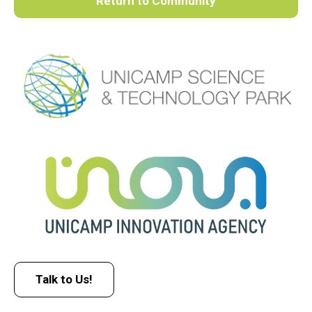
Return to Community
Talk to Us!