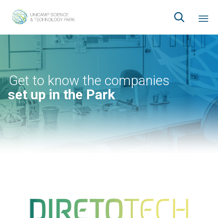

Ski
to
co
Get to know the companies
set up in the Park