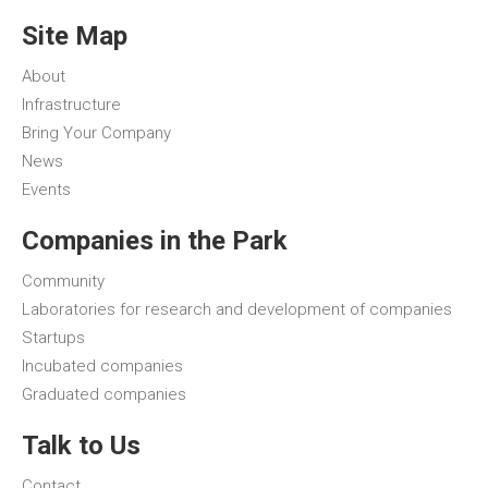
Site Map
About
Infrastructure
Bring Your Company
News
Events
Companies in the Park
Community
Laboratories for research and development of companies
Startups
Incubated companies
Graduated companies
Talk to Us
Contact