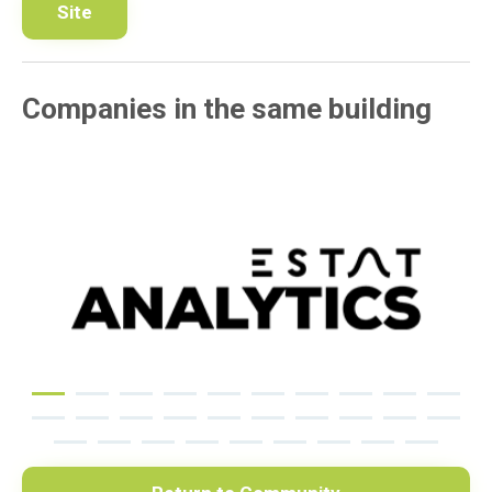
Site
Companies in the same building