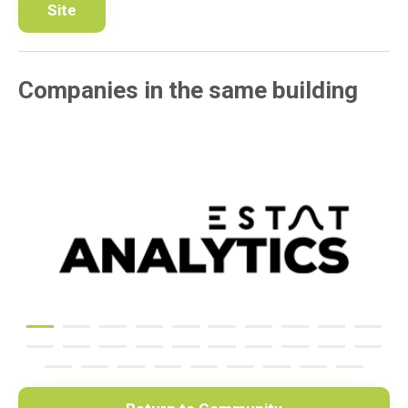
Site
Companies in the same building