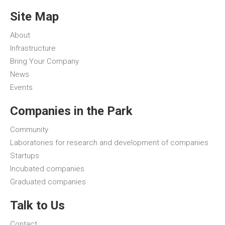
Site Map
About
Infrastructure
Bring Your Company
News
Events
Companies in the Park
Community
Laboratories for research and development of companies
Startups
Incubated companies
Graduated companies
Talk to Us
Contact