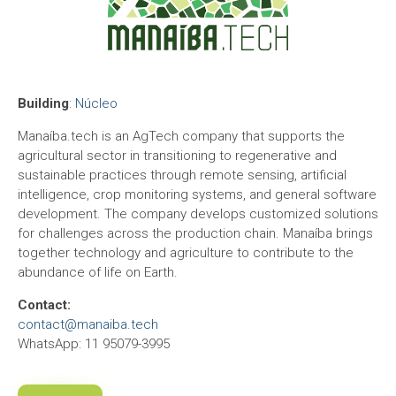
Building
:
Núcleo
Manaíba.tech is an AgTech company that supports the
agricultural sector in transitioning to regenerative and
sustainable practices through remote sensing, artificial
intelligence, crop monitoring systems, and general software
development. The company develops customized solutions
for challenges across the production chain. Manaíba brings
together technology and agriculture to contribute to the
abundance of life on Earth.
Contact:
contact@manaiba.tech
WhatsApp: 11 95079-3995