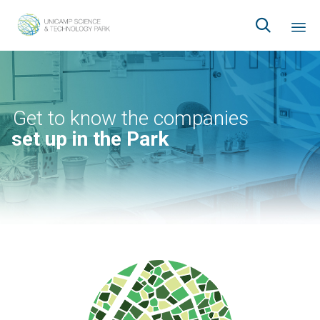

Ski
to
co
Get to know the companies
set up in the Park