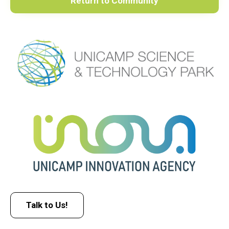
Return to Community
Talk to Us!