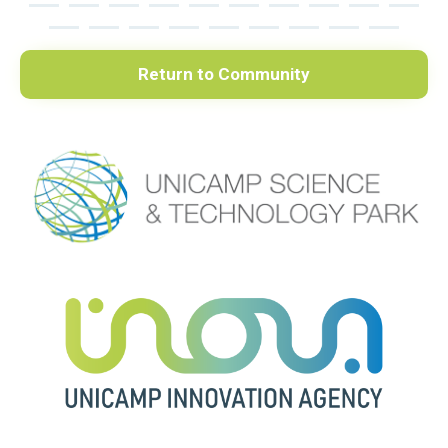
Return to Community