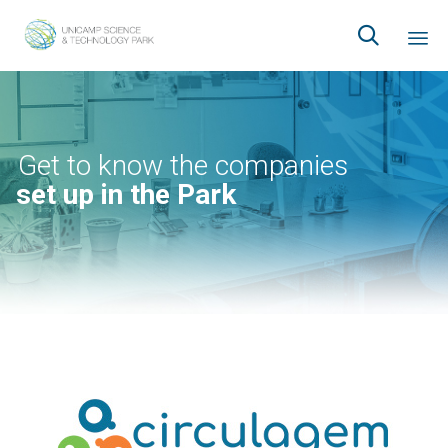

Ski
to
co
Get to know the companies
set up in the Park