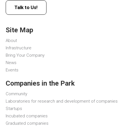
Talk to Us!
Site Map
About
Infrastructure
Bring Your Company
News
Events
Companies in the Park
Community
Laboratories for research and development of companies
Startups
Incubated companies
Graduated companies