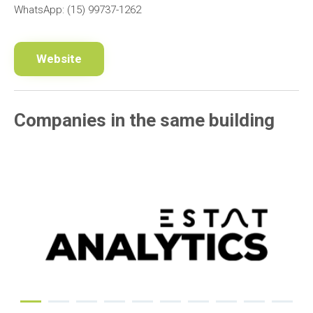
WhatsApp: (15) 99737-1262
Website
Companies in the same building