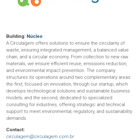
Building:
Núcleo
A Circulagem offers solutions to ensure the circularity of
waste, ensuring integrated management, a balanced value
chain, and a circular economy. From collection to new raw
materials, we ensure efficient reuse, emissions reduction,
and environmental impact prevention. The company
structures its operations around two complementary areas:
the first, focused on innovation, through our startup, which
develops technological solutions and sustainable business
models; and the second, dedicated to specialized
consulting for industries, offering strategic and technical
support to meet environmental, regulatory, and sustainability
demands.
Contact:
circulagem@circulagem.com.br