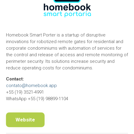
Homebook Smart Porter is a startup of disruptive
innovations for robotized remote gates for residential and
corporate condominiums with automation of services for
the control and release of access and remote monitoring of
perimeter security. Its solutions increase security and
reduce operating costs for condominiums.
Contact:
contato@homebook.app
+55 (19) 3521-4991
WhatsApp +55 (19) 98899-1104
Website