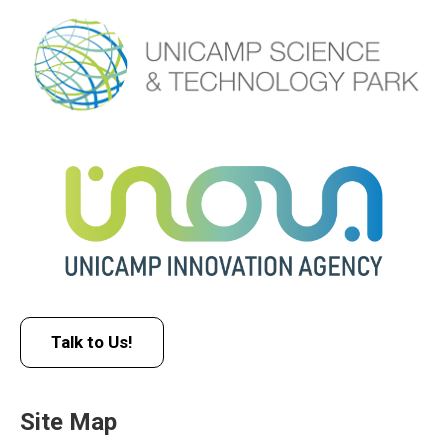
Talk to Us!
Site Map