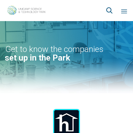

Ski
to
co
Get to know the companies
set up in the Park