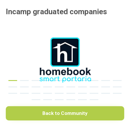
Incamp graduated companies
Back to Community