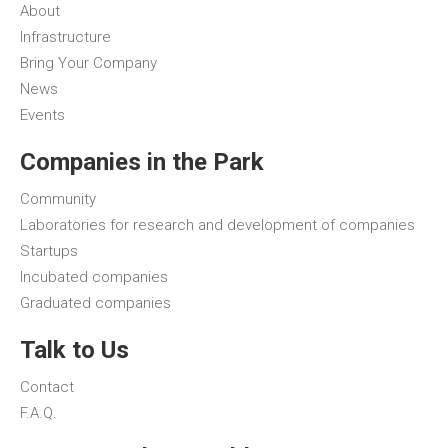
About
Infrastructure
Bring Your Company
News
Events
Companies in the Park
Community
Laboratories for research and development of companies
Startups
Incubated companies
Graduated companies
Talk to Us
Contact
F.A.Q.